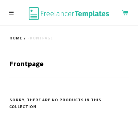
HOME
/
FRONTPAGE
Frontpage
SORRY, THERE ARE NO PRODUCTS IN THIS
COLLECTION