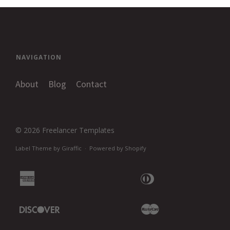
NAVIGATION
About
Blog
Contact
© 2026
Freelancer Templates
Label Theme
by
Giraffic
·
Powered by Shopify
American
Diners
Apple
Express
Club
Pay
Discover
Master
Google
Pay